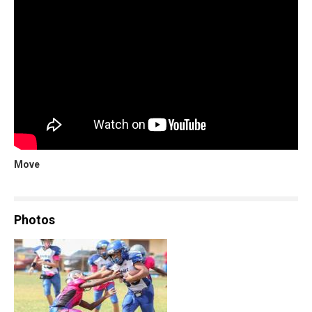
Move
Photos