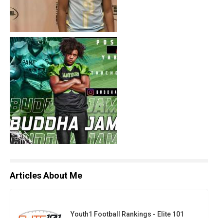
Articles About Me
Youth1 Football Rankings - Elite 101