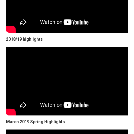
2018/19 highlights
March 2019 Spring Highlights