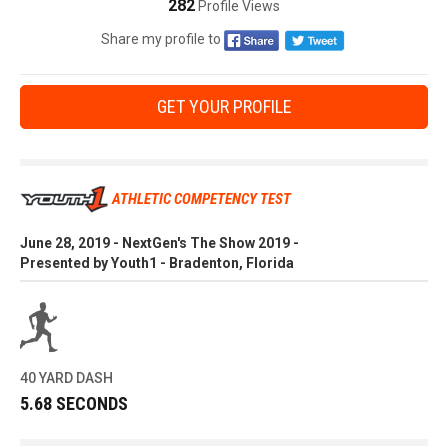
282
Profile Views
Share my profile to
GET YOUR PROFILE
ATHLETIC COMPETENCY TEST
June 28, 2019 - NextGen's The Show 2019 -
Presented by Youth1 - Bradenton, Florida
40 YARD DASH
5.68 SECONDS