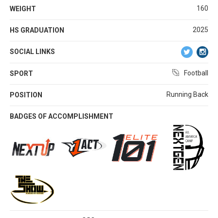
160
WEIGHT
2025
HS GRADUATION
SOCIAL LINKS
Football
SPORT
Running Back
POSITION
BADGES OF ACCOMPLISHMENT