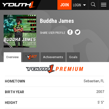
Skip
JOIN
To
LOGIN
to
nav
main
content
Buddha James
SHARE USER PROFILE
Overview
Achievements
Goals
Sebastian, FL
HOMETOWN
2007
BIRTH YEAR
5' 5''
HEIGHT