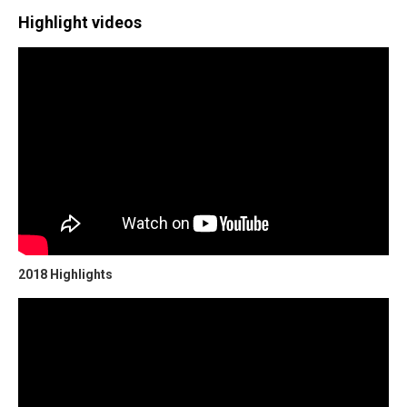
Highlight videos
2018 Highlights