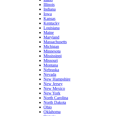
Illinois
Indiana
Iowa
Kansas
Kentucky
Louisiana
Maine
Maryland
Massachusetts
Michigan
Minnesota
Mississippi
Missouri
Montana
Nebraska
Nevada
New Hampshire
New Jersey
New Mexico
New York
North Carolina
North Dakota
Ohio
Oklahoma