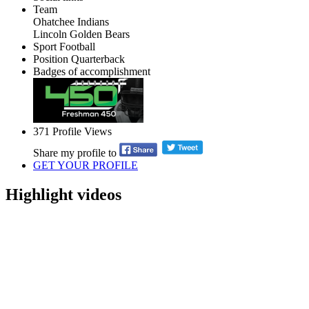
Team
Ohatchee Indians
Lincoln Golden Bears
Sport
Football
Position
Quarterback
Badges of accomplishment
371
Profile Views
Share my profile to
GET YOUR PROFILE
Highlight videos