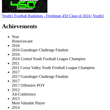
Youth1 Football Rankings - Freshman 450 Class of 2024 | Youth1
Achievements
Year
Honor/award
2016
2016 Gunslinger Challenge Finalists
2016
2016 Central Youth Football League Champion
2011
2011 Coosa Valley Youth Football League Champion
2017
2017 Gunslinger Challenge Finalists
2017
2017 Offensive POY
2012
All-Conference
2013
Most Valuable Player
2014