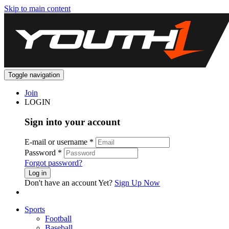
Skip to main content
Toggle navigation
Join
LOGIN
Sign into your account
E-mail or username
*
Password
*
Forgot password?
Log in
Don't have an account Yet?
Sign Up Now
Sports
Football
Baseball