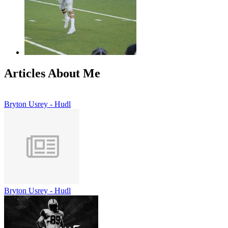
Articles About Me
Bryton Usrey - Hudl
Bryton Usrey - Hudl