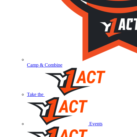
Camp & Combine
Take the
Events