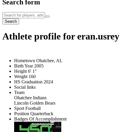
Search form
Search
Athlete profile for eran.usrey
Hometown
Ohatchee, AL
Birth Year
2005
Height
6' 1''
Weight
160
HS Graduation
2024
Social links
Team
Ohatchee Indians
Lincoln Golden Bears
Sport
Football
Position
Quarterback
Badges Of Accomplishment