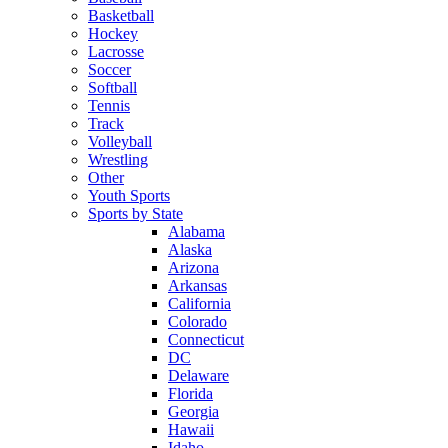
Basketball
Hockey
Lacrosse
Soccer
Softball
Tennis
Track
Volleyball
Wrestling
Other
Youth Sports
Sports by State
Alabama
Alaska
Arizona
Arkansas
California
Colorado
Connecticut
DC
Delaware
Florida
Georgia
Hawaii
Idaho