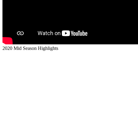
2020 Mid Season Highlights