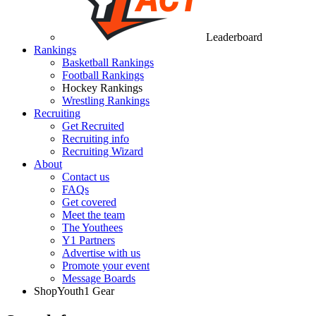
Leaderboard
Rankings
Basketball Rankings
Football Rankings
Hockey Rankings
Wrestling Rankings
Recruiting
Get Recruited
Recruiting info
Recruiting Wizard
About
Contact us
FAQs
Get covered
Meet the team
The Youthees
Y1 Partners
Advertise with us
Promote your event
Message Boards
Shop
Youth1 Gear