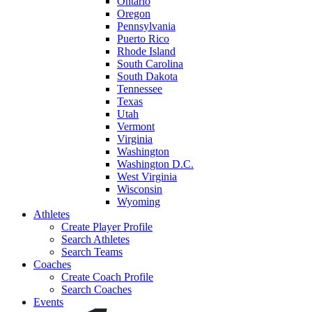
Ontario
Oregon
Pennsylvania
Puerto Rico
Rhode Island
South Carolina
South Dakota
Tennessee
Texas
Utah
Vermont
Virginia
Washington
Washington D.C.
West Virginia
Wisconsin
Wyoming
Athletes
Create Player Profile
Search Athletes
Search Teams
Coaches
Create Coach Profile
Search Coaches
Events