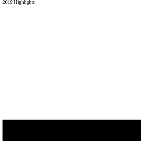
2019 Highlights