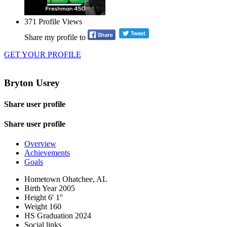
371
Profile Views
Share my profile to
GET YOUR PROFILE
Bryton Usrey
Share user profile
Share user profile
Overview
Achievements
Goals
Hometown
Ohatchee, AL
Birth Year
2005
Height
6' 1''
Weight
160
HS Graduation
2024
Social links