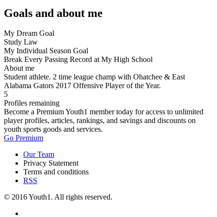
Goals and about me
My Dream Goal
Study Law
My Individual Season Goal
Break Every Passing Record at My High School
About me
Student athlete. 2 time league champ with Ohatchee & East
Alabama Gators 2017 Offensive Player of the Year.
5
Profiles remaining
Become a Premium Youth1 member today for access to unlimited
player profiles, articles, rankings, and savings and discounts on
youth sports goods and services.
Go Premium
Our Team
Privacy Statement
Terms and conditions
RSS
© 2016 Youth1. All rights reserved.