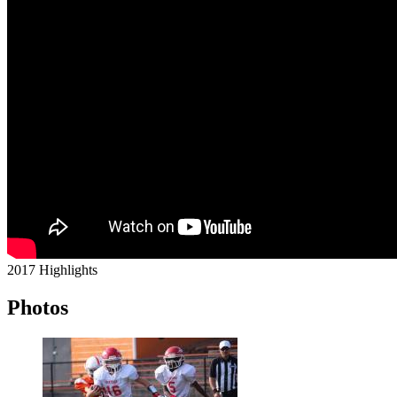
2017 Highlights
Photos