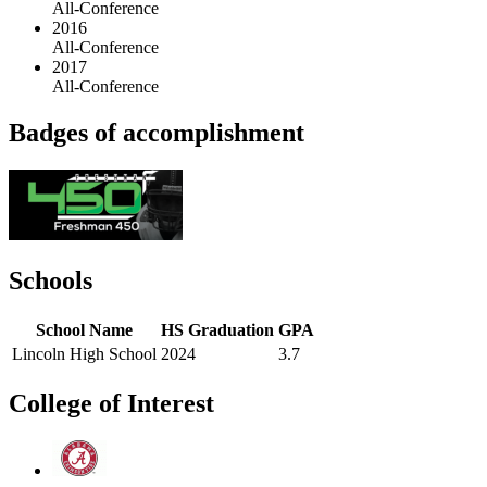
All-Conference
2016
All-Conference
2017
All-Conference
Badges of accomplishment
Schools
School Name
HS Graduation
GPA
Lincoln High School
2024
3.7
College of Interest