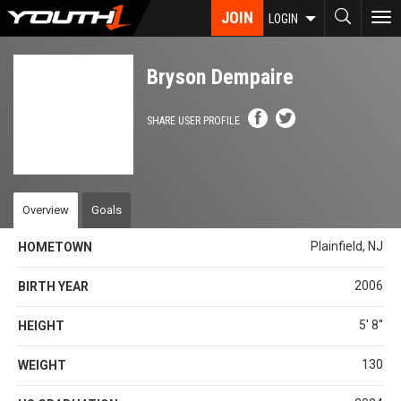
Skip
JOIN
To
LOGIN
to
nav
main
content
Bryson Dempaire
SHARE USER PROFILE
Overview
Goals
Plainfield, NJ
HOMETOWN
2006
BIRTH YEAR
5' 8''
HEIGHT
130
WEIGHT