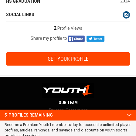
2024
HS GRADUATION
SOCIAL LINKS
2
Profile Views
Share my profile to
GET YOUR PROFILE
OUR TEAM
Privacy Statement
5
PROFILES REMAINING
Terms and conditions
Become a Premium Youth1 member today for access to unlimited player
RSS
profiles, articles, rankings, and savings and discounts on youth sports
© 2016 Youth1. All rights reserved.
goods and services.