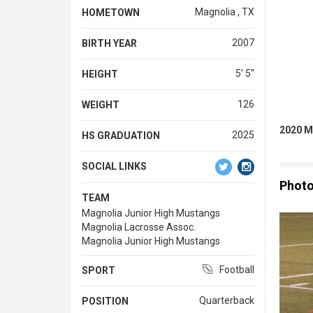
Magnolia , TX
HOMETOWN
2007
BIRTH YEAR
5' 5''
HEIGHT
126
WEIGHT
2020 M
2025
HS GRADUATION
SOCIAL LINKS
Phot
TEAM
Magnolia Junior High Mustangs
Magnolia Lacrosse Assoc.
Magnolia Junior High Mustangs
Football
SPORT
Quarterback
POSITION