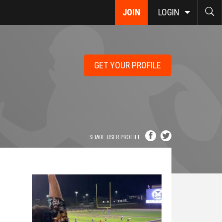
JOIN
LOGIN
GET YOUR PROFILE
SHARE USER PROFILE