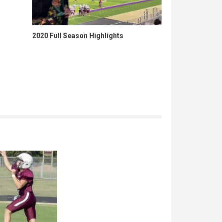
2020 Full Season Highlights