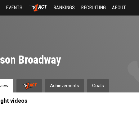
EVENTS
RANKINGS
RECRUITING
ABOUT
yson Broadway
view
Achievements
Goals
ight videos