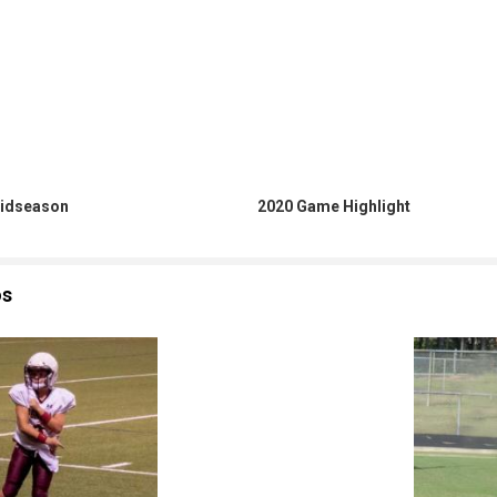
idseason
2020 Game Highlight
os