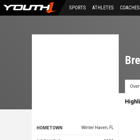
Skip
SPORTS
ATHLETES
COACHES
to
main
content
Bre
Over
Highl
Winter Haven, FL
HOMETOWN