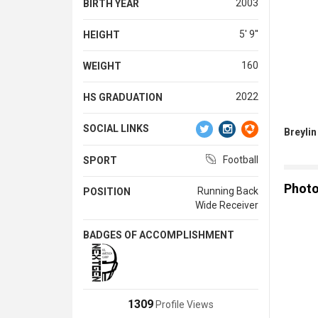
2003
BIRTH YEAR
5' 9''
HEIGHT
160
WEIGHT
2022
HS GRADUATION
SOCIAL LINKS
Breylin
Football
SPORT
Phot
Running Back
POSITION
Wide Receiver
BADGES OF ACCOMPLISHMENT
1309
Profile Views