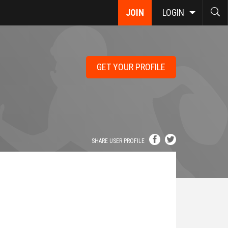
JOIN
LOGIN
GET YOUR PROFILE
SHARE USER PROFILE