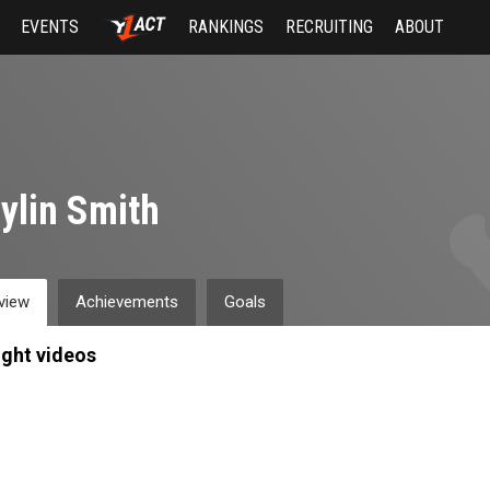
EVENTS
RANKINGS
RECRUITING
ABOUT
ylin Smith
view
Achievements
Goals
ight videos