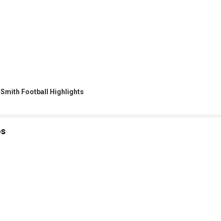
 Smith Football Highlights
os