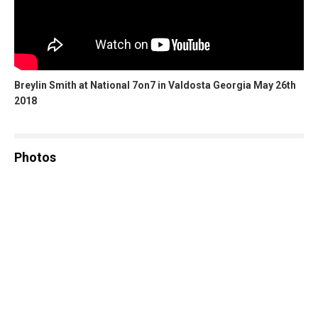
Breylin Smith at National 7on7 in Valdosta Georgia May 26th
2018
Photos