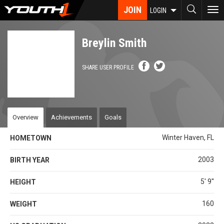
Skip
JOIN
To
LOGIN
to
nav
main
content
Breylin Smith
SHARE USER PROFILE
Overview
Achievements
Goals
Winter Haven, FL
HOMETOWN
2003
BIRTH YEAR
5' 9''
HEIGHT
160
WEIGHT