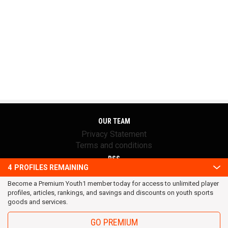
OUR TEAM
Privacy Statement
Terms and conditions
RSS
4
PROFILES REMAINING
© 2016 Youth1. All rights reserved.
Become a Premium Youth1 member today for access to unlimited player
profiles, articles, rankings, and savings and discounts on youth sports
goods and services.
GO PREMIUM