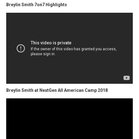
Breylin Smith 7on7 Highlights
Breylin Smith at NextGen All American Camp 2018