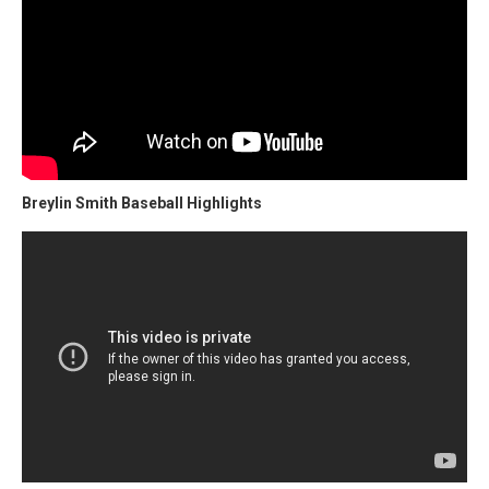
Breylin Smith Baseball Highlights