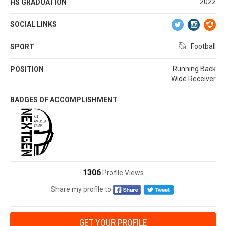
2022
HS GRADUATION
SOCIAL LINKS
Football
SPORT
Running Back
POSITION
Wide Receiver
BADGES OF ACCOMPLISHMENT
1306
Profile Views
Share my profile to
GET YOUR PROFILE