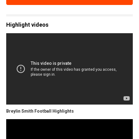
Highlight videos
Breylin Smith Football Highlights