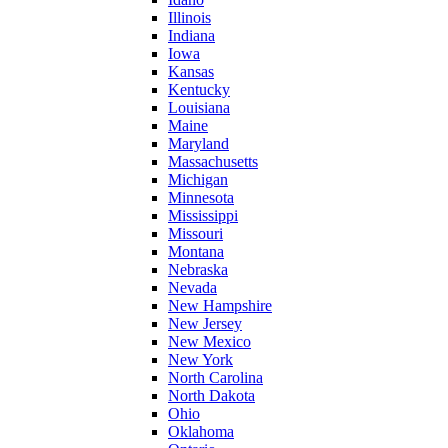
Illinois
Indiana
Iowa
Kansas
Kentucky
Louisiana
Maine
Maryland
Massachusetts
Michigan
Minnesota
Mississippi
Missouri
Montana
Nebraska
Nevada
New Hampshire
New Jersey
New Mexico
New York
North Carolina
North Dakota
Ohio
Oklahoma