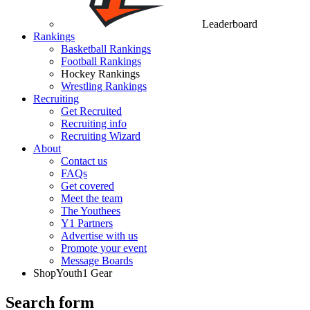
Leaderboard
Rankings
Basketball Rankings
Football Rankings
Hockey Rankings
Wrestling Rankings
Recruiting
Get Recruited
Recruiting info
Recruiting Wizard
About
Contact us
FAQs
Get covered
Meet the team
The Youthees
Y1 Partners
Advertise with us
Promote your event
Message Boards
Shop
Youth1 Gear
Search form