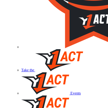
Take the
Events