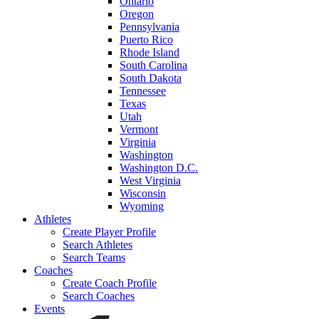
Ontario
Oregon
Pennsylvania
Puerto Rico
Rhode Island
South Carolina
South Dakota
Tennessee
Texas
Utah
Vermont
Virginia
Washington
Washington D.C.
West Virginia
Wisconsin
Wyoming
Athletes
Create Player Profile
Search Athletes
Search Teams
Coaches
Create Coach Profile
Search Coaches
Events