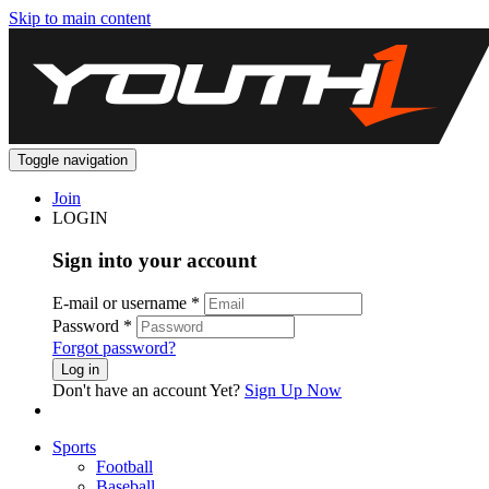
Skip to main content
Toggle navigation
Join
LOGIN
Sign into your account
E-mail or username
*
Password
*
Forgot password?
Log in
Don't have an account Yet?
Sign Up Now
Sports
Football
Baseball