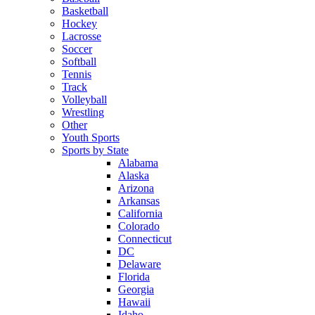
Basketball
Hockey
Lacrosse
Soccer
Softball
Tennis
Track
Volleyball
Wrestling
Other
Youth Sports
Sports by State
Alabama
Alaska
Arizona
Arkansas
California
Colorado
Connecticut
DC
Delaware
Florida
Georgia
Hawaii
Idaho