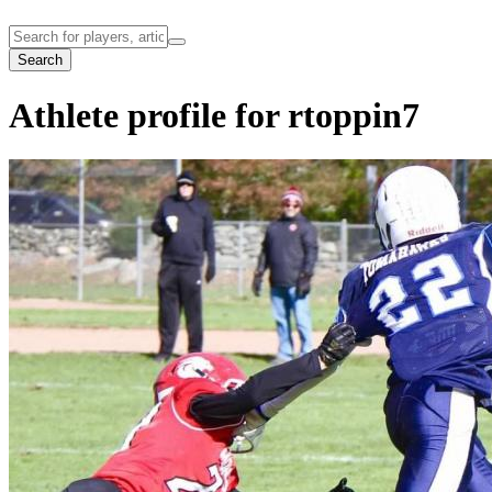
Search
Athlete profile for rtoppin7