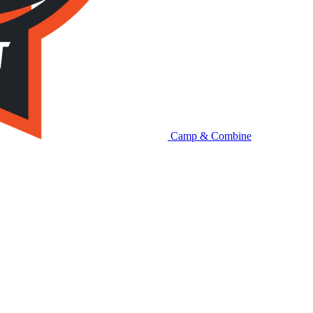
Camp & Combine