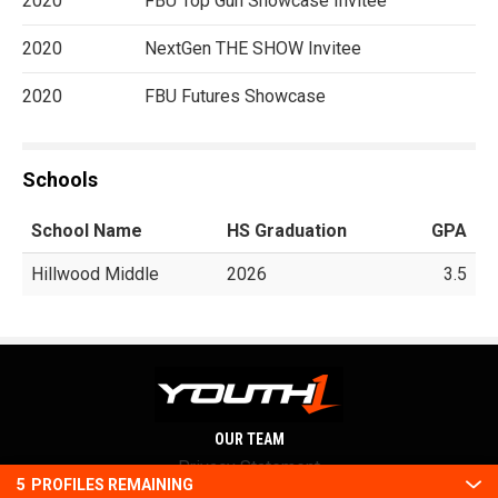
2020
FBU Top Gun Showcase Invitee
2020
NextGen THE SHOW Invitee
2020
FBU Futures Showcase
Schools
School Name
HS Graduation
GPA
Hillwood Middle
2026
3.5
OUR TEAM
Privacy Statement
5
PROFILES REMAINING
Terms and conditions