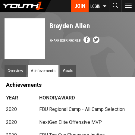
Skip
JOIN
To
LOGIN
to
nav
main
content
Brayden Allen
SHARE USER PROFILE
Overview
Achievements
Goals
Achievements
YEAR
HONOR/AWARD
2020
FBU Regional Camp - All Camp Selection
2020
NextGen Elite Offensive MVP