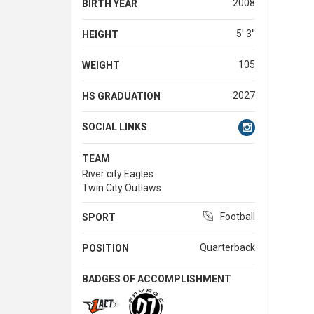
2008
BIRTH YEAR
5' 3''
HEIGHT
105
WEIGHT
2027
HS GRADUATION
SOCIAL LINKS
TEAM
River city Eagles
Twin City Outlaws
Football
SPORT
Quarterback
POSITION
BADGES OF ACCOMPLISHMENT