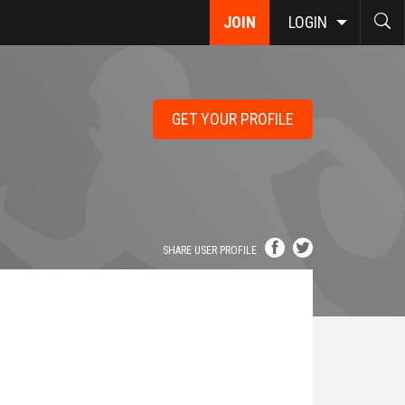
JOIN
LOGIN
GET YOUR PROFILE
SHARE USER PROFILE