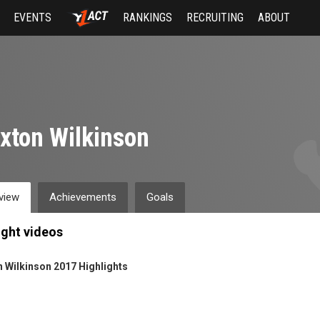
EVENTS
RANKINGS
RECRUITING
ABOUT
xton Wilkinson
view
Achievements
Goals
ight videos
 Wilkinson 2017 Highlights