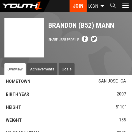
Skip
JOIN
To
LOGIN
to
nav
main
content
BRANDON (B52) MANN
SHARE USER PROFILE
Overview
Achievements
Goals
SAN JOSE , CA
HOMETOWN
2007
BIRTH YEAR
5' 10''
HEIGHT
155
WEIGHT