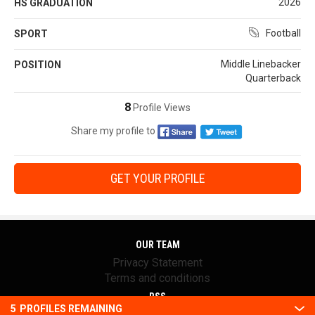
2026
HS GRADUATION
Football
SPORT
Middle Linebacker
POSITION
Quarterback
8
Profile Views
Share my profile to
GET YOUR PROFILE
OUR TEAM
Privacy Statement
Terms and conditions
RSS
5
PROFILES REMAINING