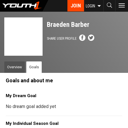
Skip
JOIN
To
LOGIN
to
nav
main
content
Braeden Barber
SHARE USER PROFILE
Overview
Goals
Goals and about me
My Dream Goal
No dream goal added yet
My Individual Season Goal