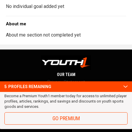
No individual goal added yet
About me
About me section not completed yet
OUR TEAM
Privacy Statement
5
PROFILES REMAINING
Terms and conditions
Become a Premium Youth1 member today for access to unlimited player
RSS
profiles, articles, rankings, and savings and discounts on youth sports
© 2016 Youth1. All rights reserved.
goods and services.
GO PREMIUM