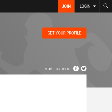
JOIN
LOGIN
GET YOUR PROFILE
SHARE USER PROFILE