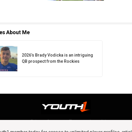
les About Me
2026’s Brady Vodicka is an intriguing
QB prospect from the Rockies
Privacy Statement
Terms and conditions
OUR TEAM
RSS