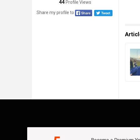
44
Profile Views
Share my profile to
Artic