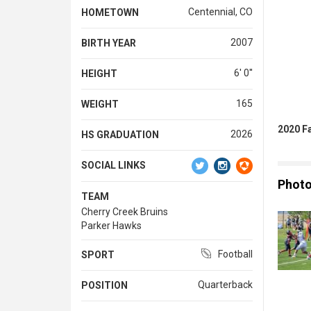
Centennial, CO
HOMETOWN
2007
BIRTH YEAR
6' 0''
HEIGHT
165
WEIGHT
2020 F
2026
HS GRADUATION
SOCIAL LINKS
Phot
TEAM
Cherry Creek Bruins
Parker Hawks
Football
SPORT
Quarterback
POSITION