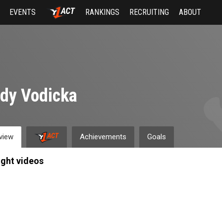
EVENTS
RANKINGS
RECRUITING
ABOUT
dy Vodicka
view
Achievements
Goals
ight videos