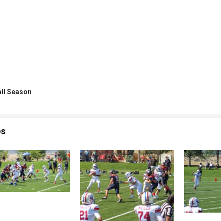
all Season
os