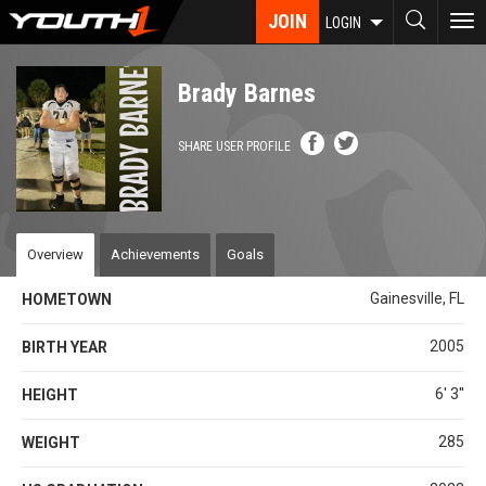
Skip
JOIN
To
LOGIN
to
nav
main
content
Brady Barnes
SHARE USER PROFILE
Overview
Achievements
Goals
Gainesville, FL
HOMETOWN
2005
BIRTH YEAR
6' 3''
HEIGHT
285
WEIGHT