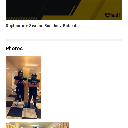
Sophomore Season Buchholz Bobcats
Photos