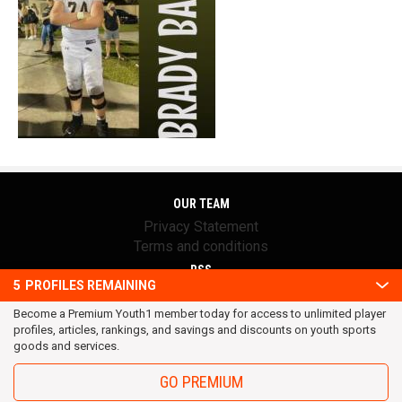
OUR TEAM
Privacy Statement
Terms and conditions
RSS
5
PROFILES REMAINING
© 2016 Youth1. All rights reserved.
Become a Premium Youth1 member today for access to unlimited player
profiles, articles, rankings, and savings and discounts on youth sports
goods and services.
GO PREMIUM