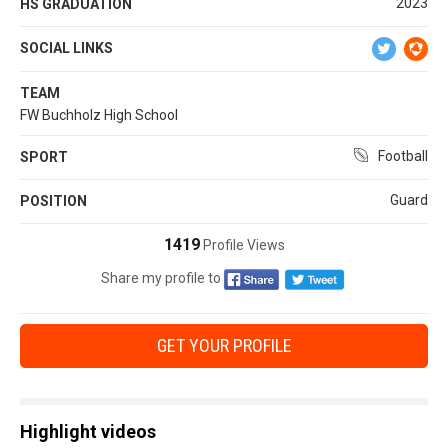
2023
HS GRADUATION
SOCIAL LINKS
TEAM
FW Buchholz High School
Football
SPORT
Guard
POSITION
1419
Profile Views
Share my profile to
GET YOUR PROFILE
Highlight videos