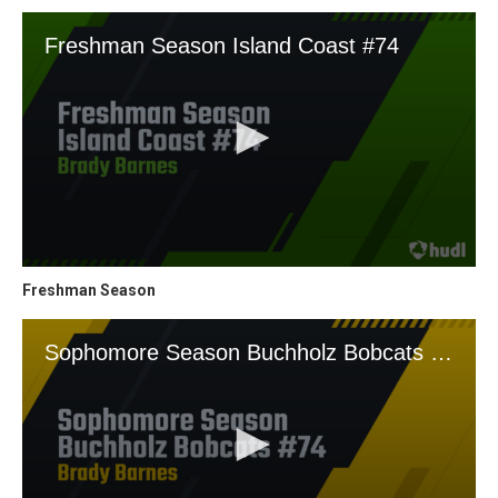
Freshman Season