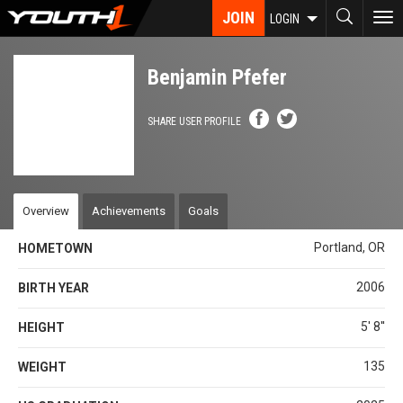
Skip
JOIN
To
LOGIN
to
nav
main
content
Benjamin Pfefer
SHARE USER PROFILE
Overview
Achievements
Goals
Portland, OR
HOMETOWN
2006
BIRTH YEAR
5' 8''
HEIGHT
135
WEIGHT