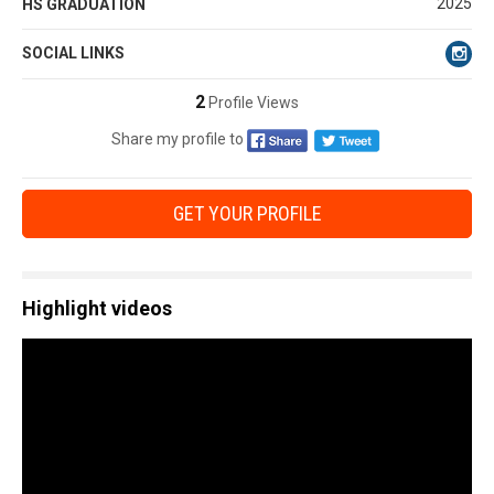
2025
HS GRADUATION
SOCIAL LINKS
2
Profile Views
Share my profile to
GET YOUR PROFILE
Highlight videos