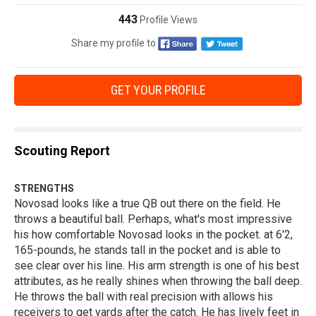
443
Profile Views
Share my profile to
GET YOUR PROFILE
Scouting Report
STRENGTHS
Novosad looks like a true QB out there on the field. He
throws a beautiful ball. Perhaps, what's most impressive
his how comfortable Novosad looks in the pocket. at 6'2,
165-pounds, he stands tall in the pocket and is able to
see clear over his line. His arm strength is one of his best
attributes, as he really shines when throwing the ball deep.
He throws the ball with real precision with allows his
receivers to get yards after the catch. He has lively feet in