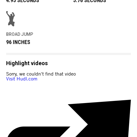
4.95 SECONDS
5.76 SECONDS
BROAD JUMP
96 INCHES
Highlight videos