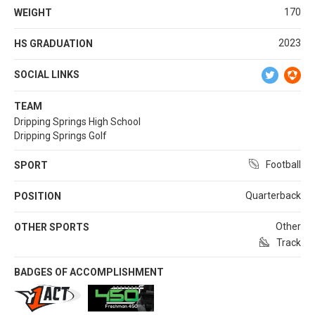
170
WEIGHT
2023
HS GRADUATION
SOCIAL LINKS
TEAM
Dripping Springs High School
Dripping Springs Golf
Football
SPORT
Quarterback
POSITION
Other
OTHER SPORTS
Track
BADGES OF ACCOMPLISHMENT