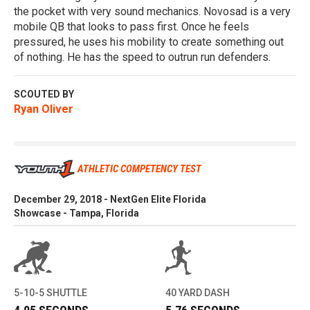
the pocket with very sound mechanics. Novosad is a very
mobile QB that looks to pass first. Once he feels
pressured, he uses his mobility to create something out
of nothing. He has the speed to outrun run defenders.
SCOUTED BY
Ryan Oliver
ATHLETIC COMPETENCY TEST
December 29, 2018 - NextGen Elite Florida
Showcase - Tampa, Florida
5-10-5 SHUTTLE
40 YARD DASH