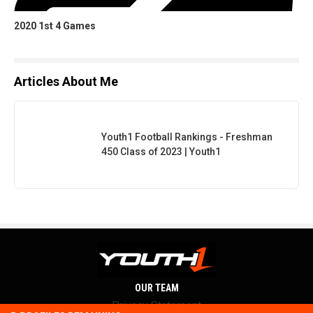
2020 1st 4 Games
Articles About Me
Youth1 Football Rankings - Freshman
450 Class of 2023 | Youth1
OUR TEAM
Privacy Statement