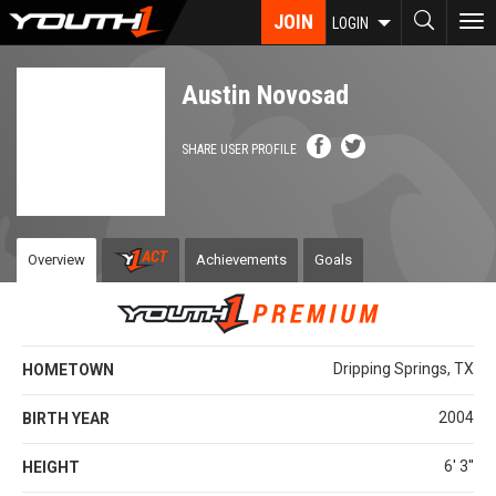
Skip
JOIN
To
LOGIN
to
nav
main
content
Austin Novosad
SHARE USER PROFILE
Overview
Achievements
Goals
Dripping Springs, TX
HOMETOWN
2004
BIRTH YEAR
6' 3''
HEIGHT