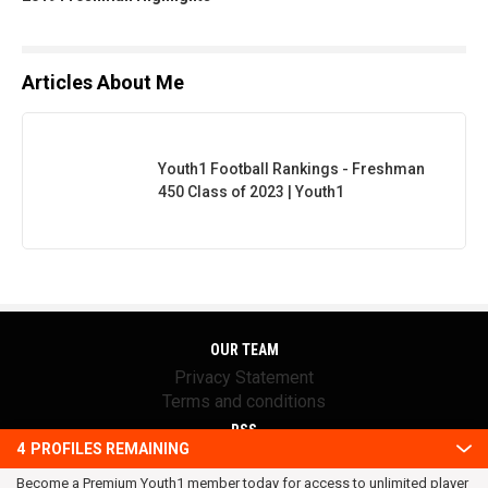
Articles About Me
Youth1 Football Rankings - Freshman
450 Class of 2023 | Youth1
OUR TEAM
Privacy Statement
Terms and conditions
RSS
4
PROFILES REMAINING
© 2016 Youth1. All rights reserved.
Become a Premium Youth1 member today for access to unlimited player