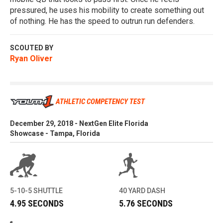
pressured, he uses his mobility to create something out
of nothing. He has the speed to outrun run defenders.
SCOUTED BY
Ryan Oliver
ATHLETIC COMPETENCY TEST
December 29, 2018 - NextGen Elite Florida
Showcase - Tampa, Florida
5-10-5 SHUTTLE
40 YARD DASH
4.95 SECONDS
5.76 SECONDS