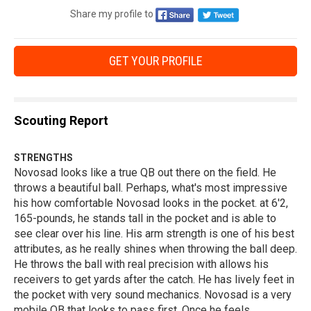
Share my profile to
GET YOUR PROFILE
Scouting Report
STRENGTHS
Novosad looks like a true QB out there on the field. He
throws a beautiful ball. Perhaps, what's most impressive
his how comfortable Novosad looks in the pocket. at 6'2,
165-pounds, he stands tall in the pocket and is able to
see clear over his line. His arm strength is one of his best
attributes, as he really shines when throwing the ball deep.
He throws the ball with real precision with allows his
receivers to get yards after the catch. He has lively feet in
the pocket with very sound mechanics. Novosad is a very
mobile QB that looks to pass first. Once he feels