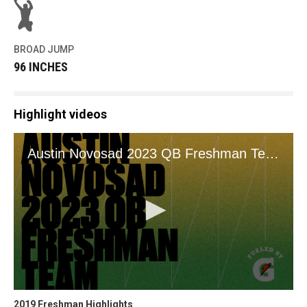
BROAD JUMP
96 INCHES
Highlight videos
2019 Freshman Highlights