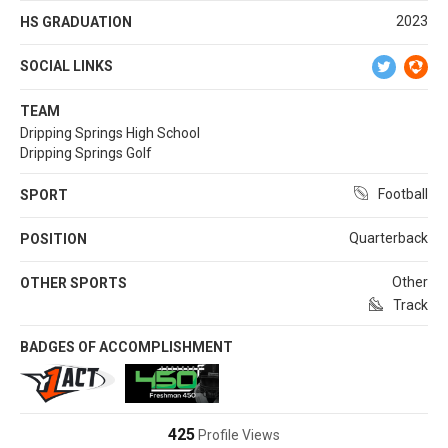
2023
HS GRADUATION
SOCIAL LINKS
TEAM
Dripping Springs High School
Dripping Springs Golf
Football
SPORT
Quarterback
POSITION
Other
OTHER SPORTS
Track
BADGES OF ACCOMPLISHMENT
425
Profile Views