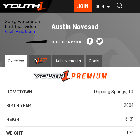
Skip
JOIN
To
LOGIN
to
nav
main
content
Austin Novosad
SHARE USER PROFILE
Overview
Achievements
Goals
Dripping Springs, TX
HOMETOWN
2004
BIRTH YEAR
6' 3''
HEIGHT
170
WEIGHT