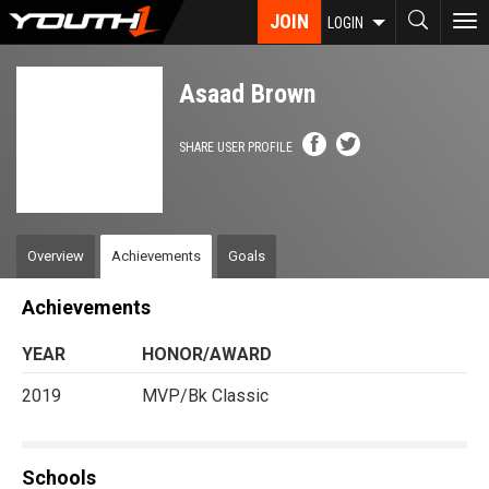
Skip
JOIN
To
LOGIN
to
nav
main
content
Asaad Brown
SHARE USER PROFILE
Overview
Achievements
Goals
Achievements
YEAR
HONOR/AWARD
2019
MVP/Bk Classic
Schools