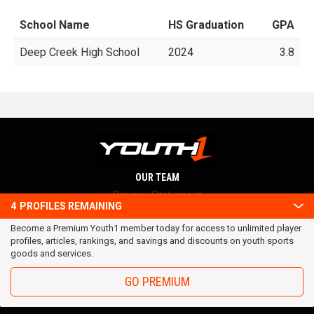
School Name
HS Graduation
GPA
Deep Creek High School
2024
3.8
OUR TEAM
Privacy Statement
4
PROFILES REMAINING
Terms and conditions
Become a Premium Youth1 member today for access to unlimited player
RSS
profiles, articles, rankings, and savings and discounts on youth sports
© 2016 Youth1. All rights reserved.
goods and services.
GO PREMIUM