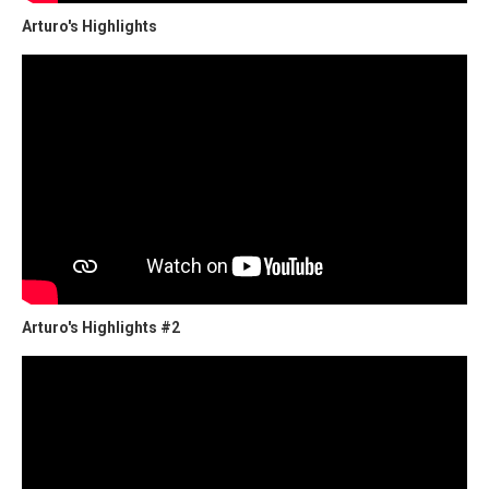
Arturo's Highlights
Arturo's Highlights #2