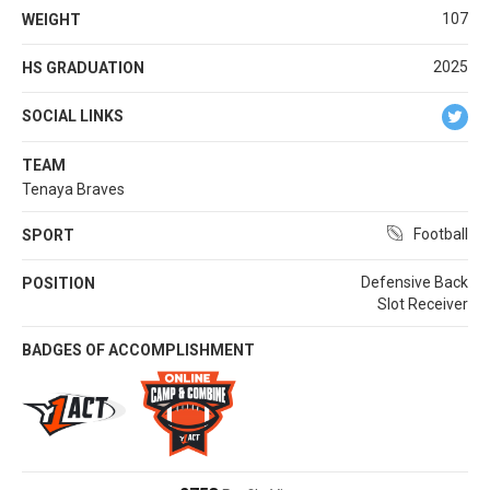
107
WEIGHT
2025
HS GRADUATION
SOCIAL LINKS
TEAM
Tenaya Braves
Football
SPORT
Defensive Back
POSITION
Slot Receiver
BADGES OF ACCOMPLISHMENT