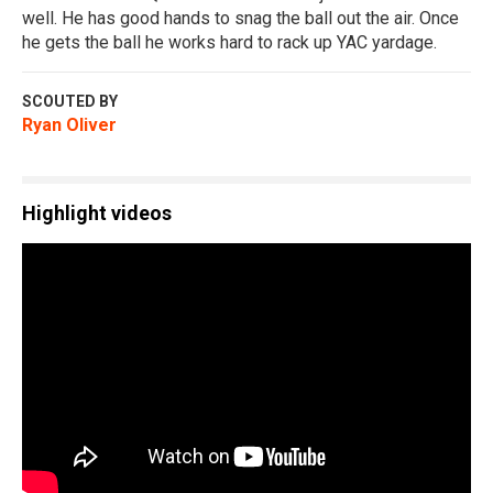
well. He has good hands to snag the ball out the air. Once
he gets the ball he works hard to rack up YAC yardage.
SCOUTED BY
Ryan Oliver
Highlight videos