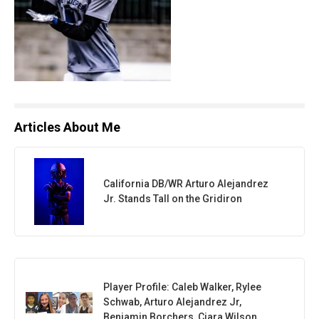
Articles About Me
California DB/WR Arturo Alejandrez
Jr. Stands Tall on the Gridiron
Player Profile: Caleb Walker, Rylee
Schwab, Arturo Alejandrez Jr,
Benjamin Borchers, Ciara Wilson