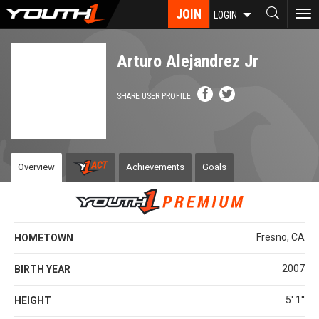
Skip
JOIN
To
LOGIN
to
nav
main
content
Arturo Alejandrez Jr
SHARE USER PROFILE
Overview
Achievements
Goals
Fresno, CA
HOMETOWN
2007
BIRTH YEAR
5' 1''
HEIGHT