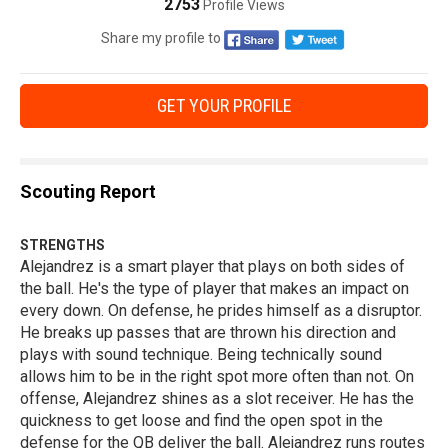
2753
Profile Views
Share my profile to
GET YOUR PROFILE
Scouting Report
STRENGTHS
Alejandrez is a smart player that plays on both sides of
the ball. He's the type of player that makes an impact on
every down. On defense, he prides himself as a disruptor.
He breaks up passes that are thrown his direction and
plays with sound technique. Being technically sound
allows him to be in the right spot more often than not. On
offense, Alejandrez shines as a slot receiver. He has the
quickness to get loose and find the open spot in the
defense for the QB deliver the ball. Alejandrez runs routes