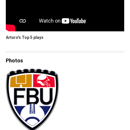
Arturo's Top 5 plays
Photos