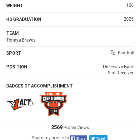
106
WEIGHT
2025
HS GRADUATION
TEAM
Tenaya Braves
Football
SPORT
Defensive Back
POSITION
Slot Receiver
BADGES OF ACCOMPLISHMENT
2569
Profile Views
Share my profile to