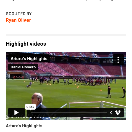
SCOUTED BY
Ryan Oliver
Highlight videos
Arturo's Highlights