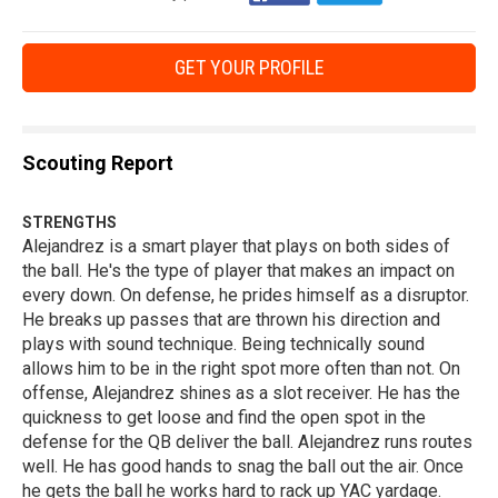
GET YOUR PROFILE
Scouting Report
STRENGTHS
Alejandrez is a smart player that plays on both sides of
the ball. He's the type of player that makes an impact on
every down. On defense, he prides himself as a disruptor.
He breaks up passes that are thrown his direction and
plays with sound technique. Being technically sound
allows him to be in the right spot more often than not. On
offense, Alejandrez shines as a slot receiver. He has the
quickness to get loose and find the open spot in the
defense for the QB deliver the ball. Alejandrez runs routes
well. He has good hands to snag the ball out the air. Once
he gets the ball he works hard to rack up YAC yardage.