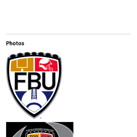
Photos