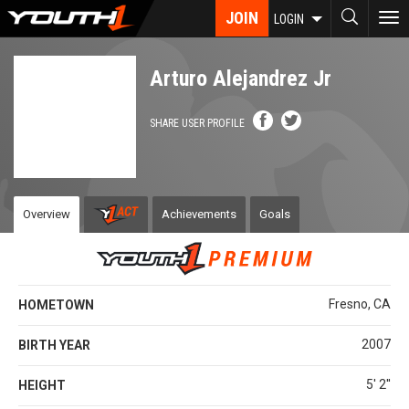
Skip
JOIN
To
LOGIN
to
nav
main
content
Arturo Alejandrez Jr
SHARE USER PROFILE
Overview
Achievements
Goals
Fresno, CA
HOMETOWN
2007
BIRTH YEAR
5' 2''
HEIGHT