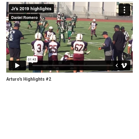
Arturo's Highlights #2