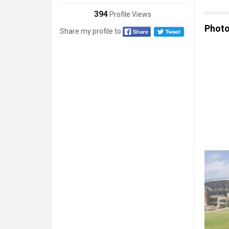
394
Profile Views
Phot
Share my profile to