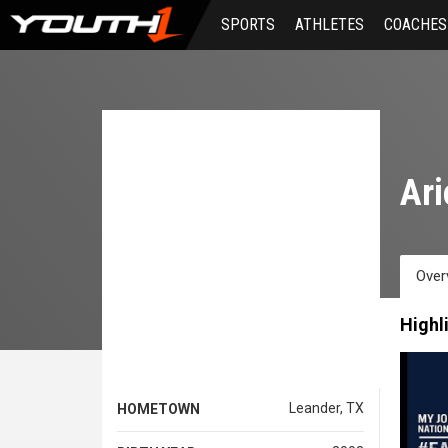
Skip
SPORTS
ATHLETES
COACHES
to
main
content
Ari
Over
Highl
Leander, TX
HOMETOWN