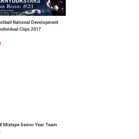
otball National Development
dividual Clips 2017
X Mixtape Senior Year Team
t