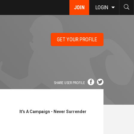
JOIN
LOGIN
GET YOUR PROFILE
SHARE USER PROFILE
It's A Campaign - Never Surrender