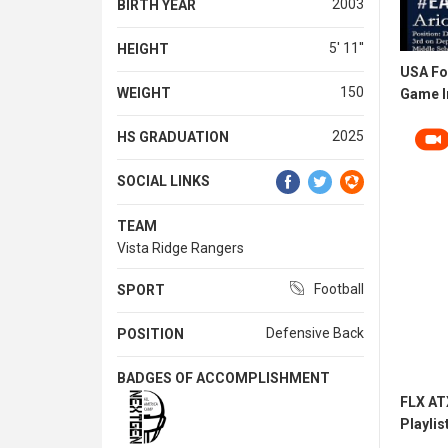
2003
BIRTH YEAR
5' 11''
HEIGHT
USA Fo
150
WEIGHT
Game In
2025
HS GRADUATION
SOCIAL LINKS
TEAM
Vista Ridge Rangers
Football
SPORT
Defensive Back
POSITION
BADGES OF ACCOMPLISHMENT
FLX AT
Playlis