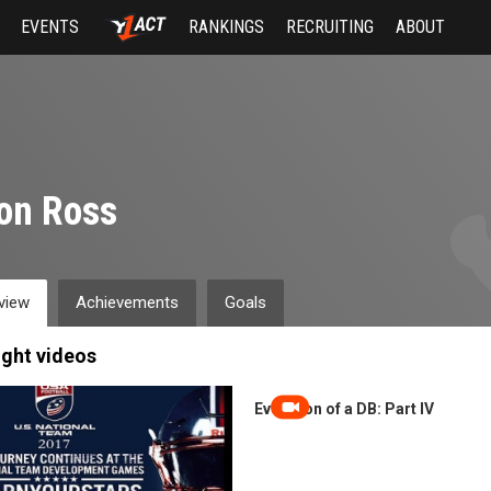
EVENTS
RANKINGS
RECRUITING
ABOUT
on Ross
view
Achievements
Goals
ight videos
Evolution of a DB: Part IV