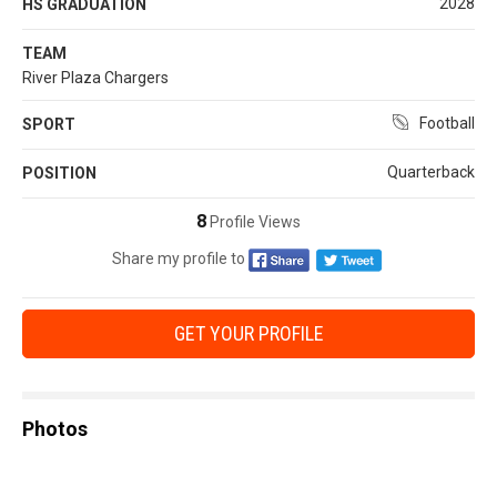
2028
HS GRADUATION
TEAM
River Plaza Chargers
Football
SPORT
Quarterback
POSITION
8
Profile Views
Share my profile to
GET YOUR PROFILE
Photos