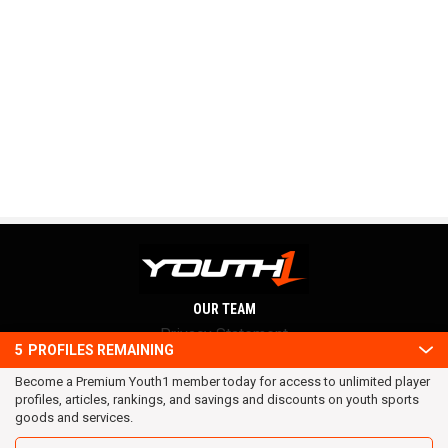
OUR TEAM
Privacy Statement
5
PROFILES REMAINING
Terms and conditions
Become a Premium Youth1 member today for access to unlimited player
RSS
profiles, articles, rankings, and savings and discounts on youth sports
© 2016 Youth1. All rights reserved.
goods and services.