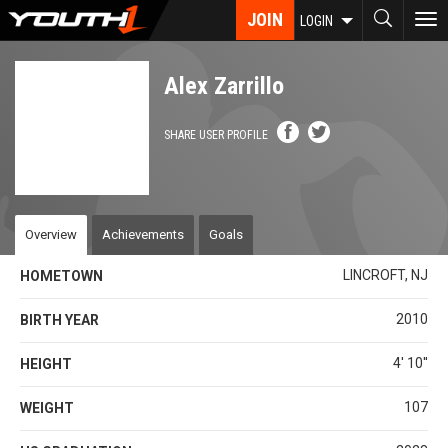
Skip
JOIN
To
LOGIN
to
nav
main
content
Alex Zarrillo
SHARE USER PROFILE
Overview
Achievements
Goals
LINCROFT, NJ
HOMETOWN
2010
BIRTH YEAR
4' 10''
HEIGHT
107
WEIGHT