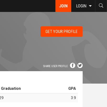
JOIN
LOGIN
GET YOUR PROFILE
SHARE USER PROFILE
 Graduation
GPA
29
3.9