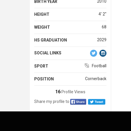
2010
BIRTH YEAR
4' 2''
HEIGHT
68
WEIGHT
2029
HS GRADUATION
SOCIAL LINKS
Football
SPORT
Cornerback
POSITION
16
Profile Views
Share my profile to