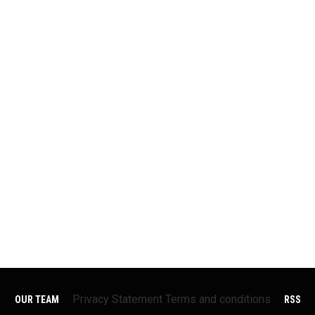
Privacy Statement
Terms and conditions
OUR TEAM
RSS