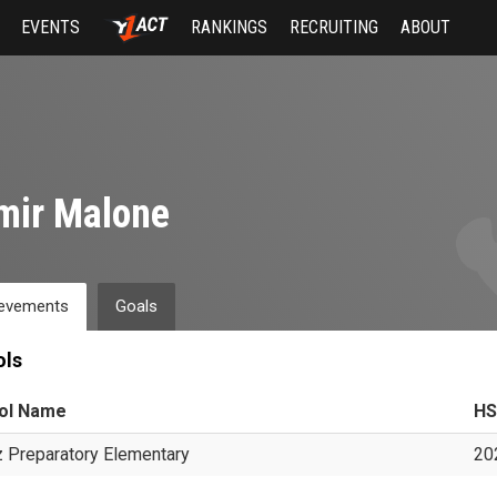
EVENTS
RANKINGS
RECRUITING
ABOUT
mir Malone
evements
Goals
ols
ol Name
HS
 Preparatory Elementary
20