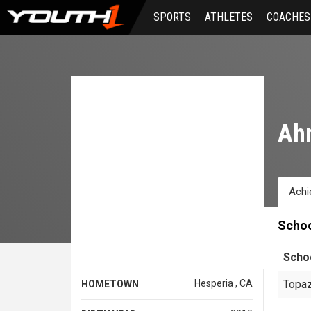
Skip
SPORTS
ATHLETES
COACHES
to
main
content
Ah
Achi
Scho
Scho
Hesperia , CA
Topaz
HOMETOWN