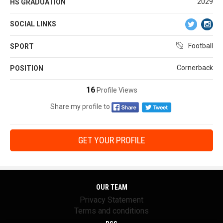
2029
HS GRADUATION
SOCIAL LINKS
Football
SPORT
Cornerback
POSITION
16
Profile Views
Share my profile to
GET YOUR PROFILE
OUR TEAM
Privacy Statement
Terms and conditions