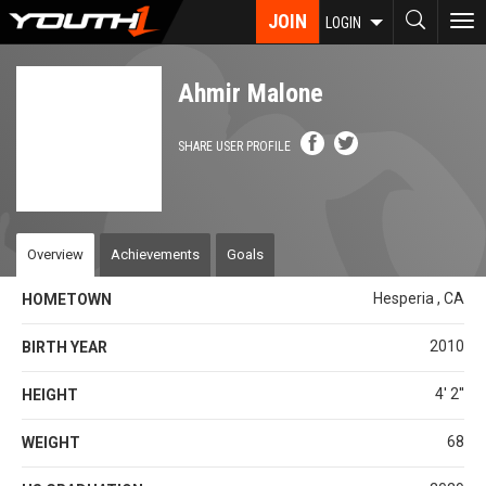
Skip
JOIN
To
LOGIN
to
nav
main
content
Ahmir Malone
SHARE USER PROFILE
Overview
Achievements
Goals
Hesperia , CA
HOMETOWN
2010
BIRTH YEAR
4' 2''
HEIGHT
68
WEIGHT