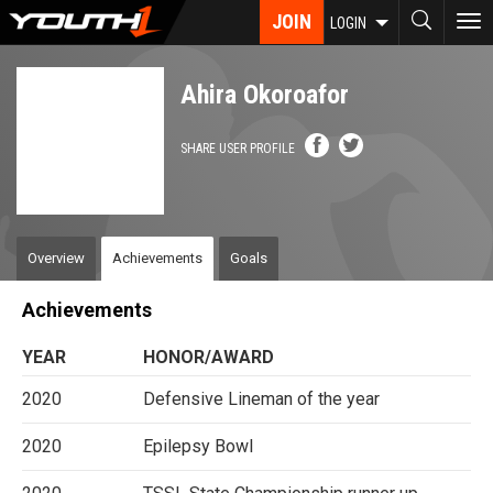
Skip
JOIN
To
LOGIN
to
nav
main
content
Ahira Okoroafor
SHARE USER PROFILE
Overview
Achievements
Goals
Achievements
YEAR
HONOR/AWARD
2020
Defensive Lineman of the year
2020
Epilepsy Bowl