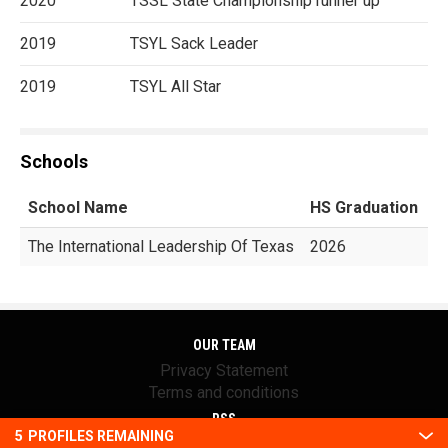
2020
TSSL State Championship runner up
2019
TSYL Sack Leader
2019
TSYL All Star
Schools
School Name
HS Graduation
G
The International Leadership Of Texas
2026
OUR TEAM
Privacy Statement
Terms and conditions
RSS
5
PROFILES REMAINING
© 2016 Youth1. All rights reserved.