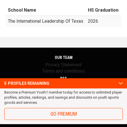
School Name
HS Graduation
G
The International Leadership Of Texas
2026
OUR TEAM
Privacy Statement
Terms and conditions
RSS
5
PROFILES REMAINING
© 2016 Youth1. All rights reserved.
Become a Premium Youth1 member today for access to unlimited player
profiles, articles, rankings, and savings and discounts on youth sports
goods and services.
GO PREMIUM