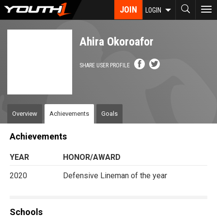
Skip
JOIN
To
LOGIN
to
nav
main
content
Ahira Okoroafor
SHARE USER PROFILE
Overview
Achievements
Goals
Achievements
YEAR
HONOR/AWARD
2020
Defensive Lineman of the year
Schools