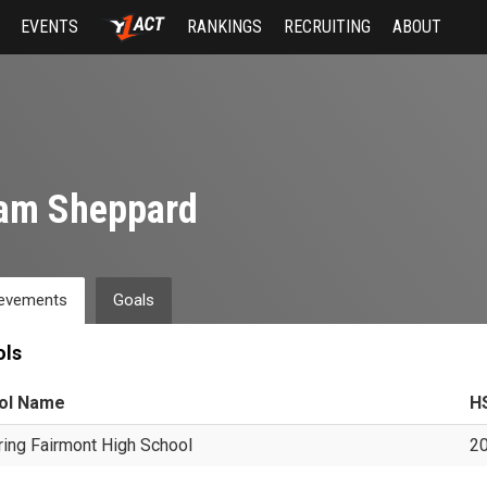
EVENTS
RANKINGS
RECRUITING
ABOUT
am Sheppard
evements
Goals
ols
ol Name
H
ring Fairmont High School
2