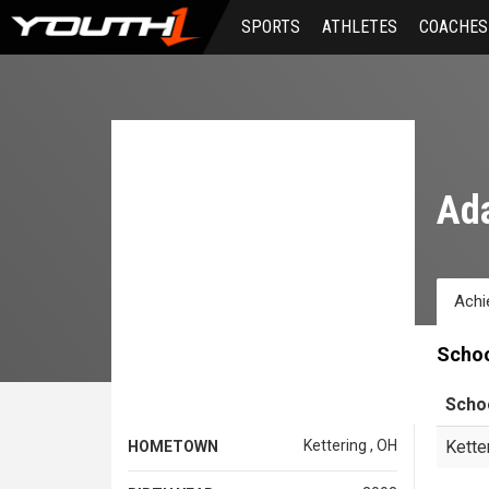
Skip
SPORTS
ATHLETES
COACHES
to
main
content
Ad
Achi
Scho
Scho
Kettering , OH
Kette
HOMETOWN