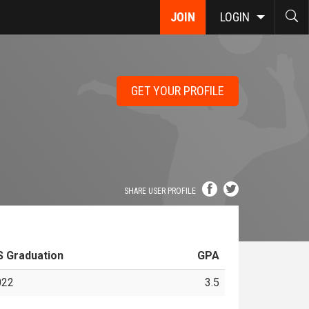
JOIN
LOGIN
GET YOUR PROFILE
SHARE USER PROFILE
S Graduation
GPA
022
3.5