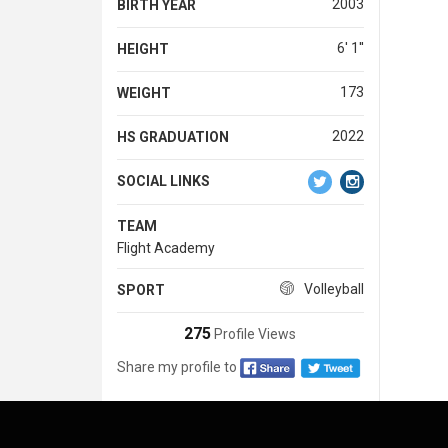
2003
BIRTH YEAR
6' 1''
HEIGHT
173
WEIGHT
2022
HS GRADUATION
SOCIAL LINKS
TEAM
Flight Academy
Volleyball
SPORT
275
Profile Views
Share my profile to